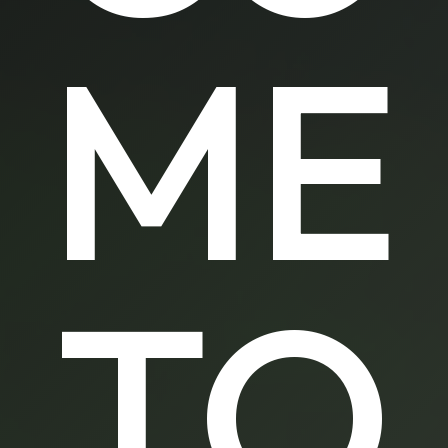
ME
TO