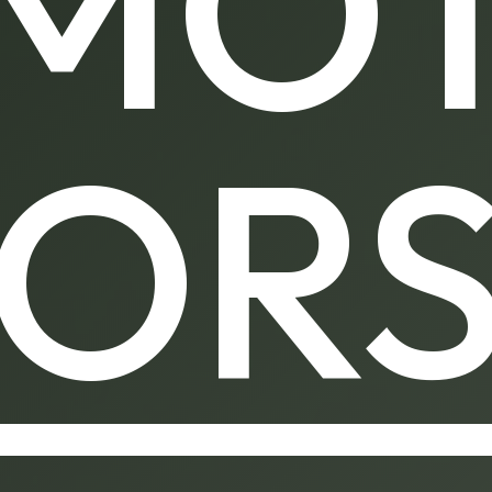
MO
OR