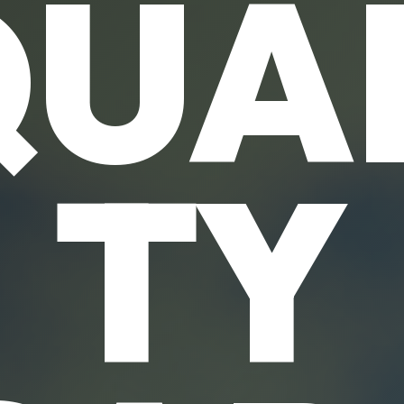
UA
TY