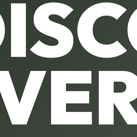
IS
VE