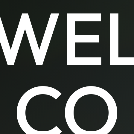
WE
CO